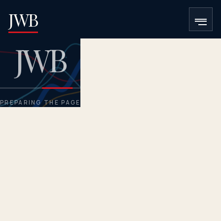
JWB
J
W
B
Loading the requested page.
PREPARING THE PAGE