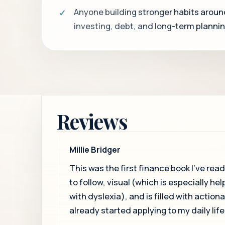
Anyone building stronger habits aroun
investing, debt, and long-term plannin
Reviews
Millie Bridger
This was the first finance book I’ve read, 
to follow, visual (which is especially hel
with dyslexia), and is filled with action
already started applying to my daily life