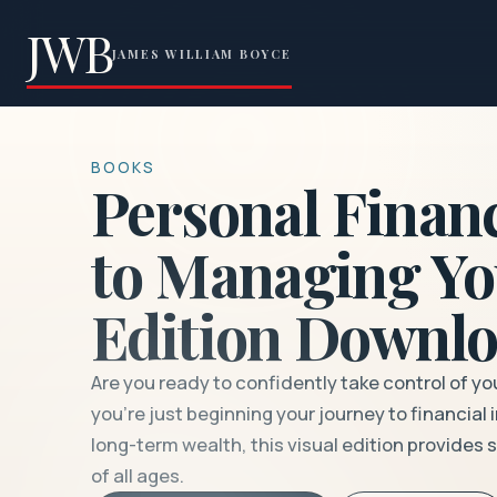
JWB
JAMES WILLIAM BOYCE
BOOKS
Personal Financ
to Managing Yo
Edition Downlo
Are you ready to confidently take control of yo
you’re just beginning your journey to financia
long-term wealth, this visual edition provides
of all ages.