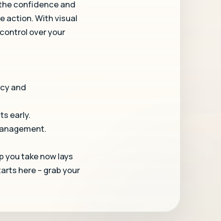
 the confidence and
e action. With visual
 control over your
acy and
ts early.
 management.
p you take now lays
arts here – grab your