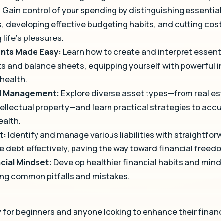
:
Gain control of your spending by distinguishing essenti
, developing effective budgeting habits, and cutting cost
 life’s pleasures.
ents Made Easy:
Learn how to create and interpret essentia
 and balance sheets, equipping yourself with powerful in
 health.
nd Management:
Explore diverse asset types—from real e
tellectual property—and learn practical strategies to ac
ealth.
t:
Identify and manage various liabilities with straightfor
e debt effectively, paving the way toward financial freed
ncial Mindset:
Develop healthier financial habits and mind
ing common pitfalls and mistakes.
 for beginners and anyone looking to enhance their financia