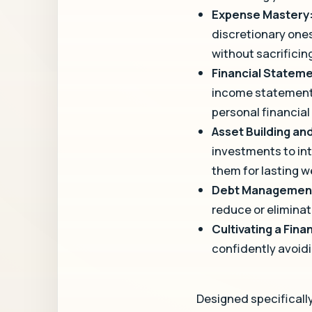
Expense Mastery
discretionary ones
without sacrificing
Financial Statem
income statements
personal financial
Asset Building a
investments to in
them for lasting w
Debt Managemen
reduce or eliminat
Cultivating a Fina
confidently avoid
Designed specifically