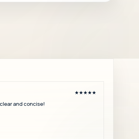
★★★★★
, clear and concise!