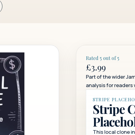
Rated 5 out of 5
£3.99
Part of the wider Jam
analysis for readers 
STRIPE PLACEH
Stripe 
Placeho
This local clone i