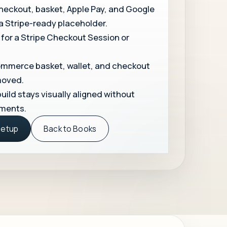
kout, basket, Apple Pay, and Google
 a Stripe-ready placeholder.
 for a Stripe Checkout Session or
merce basket, wallet, and checkout
moved.
uild stays visually aligned without
ments.
Setup
Back to Books