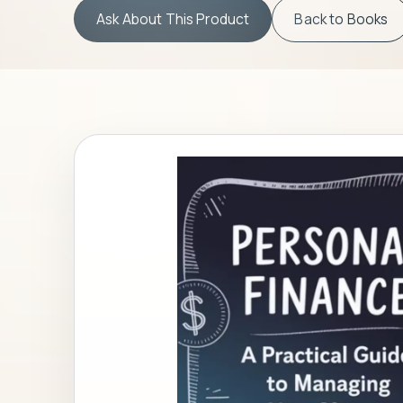
Ask About This Product
Back to
Books