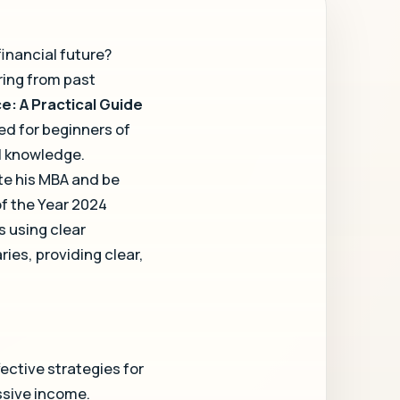
financial future?
ring from past
e: A Practical Guide
ed for beginners of
al knowledge.
te his MBA and be
f the Year 2024
 using clear
ies, providing clear,
ective strategies for
ssive income.