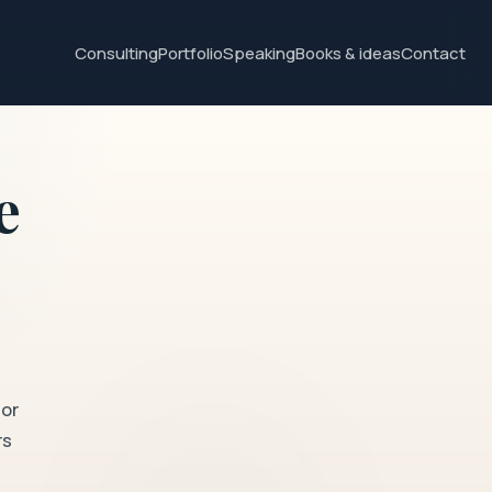
Consulting
Portfolio
Speaking
Books & ideas
Contact
e
for
rs