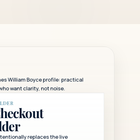
es William Boyce profile: practical
who want clarity, not noise.
OLDER
Checkout
lder
ntentionally replaces the live