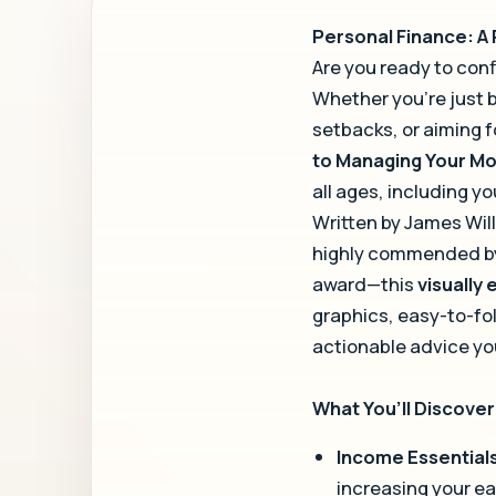
Personal Finance: A
Are you ready to conf
Whether you’re just 
setbacks, or aiming f
to Managing Your M
all ages, including y
Written by James Wil
highly commended by 
award—this
visually
graphics, easy-to-fo
actionable advice yo
What You’ll Discover 
Income Essential
increasing your ea