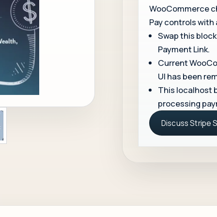
WooCommerce chec
Pay controls with
Swap this block
Payment Link.
Current WooCom
UI has been re
This localhost b
processing pay
Discuss Stripe 