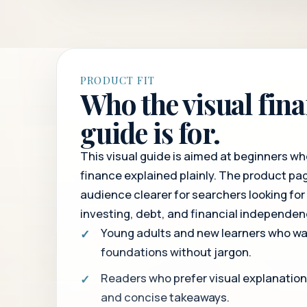
PRODUCT FIT
Who the visual fin
guide is for.
This visual guide is aimed at beginners w
finance explained plainly. The product p
audience clearer for searchers looking for
investing, debt, and financial independen
Young adults and new learners who wa
foundations without jargon.
Readers who prefer visual explanatio
and concise takeaways.