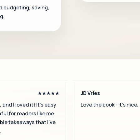
d budgeting, saving,
g.
★★★★★
JD Vries
and I loved it! It’s easy
Love the book - it's nice
pful for readers like me
able takeaways that I’ve
.