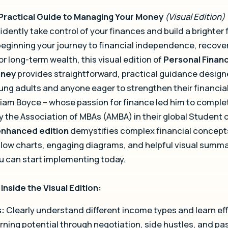
 Practical Guide to Managing Your Money
(Visual Edition)
idently take control of your finances and build a brighter 
beginning your journey to financial independence, recove
or long-term wealth, this visual edition of
Personal Financ
oney
provides straightforward, practical guidance design
oung adults and anyone eager to strengthen their financi
liam Boyce – whose passion for finance led him to comple
the Association of MBAs (AMBA) in their global Student o
 enhanced edition
demystifies complex financial concepts
llow charts, engaging diagrams, and helpful visual summar
u can start implementing today.
Inside the Visual Edition:
s:
Clearly understand different income types and learn eff
rning potential through negotiation, side hustles, and pa