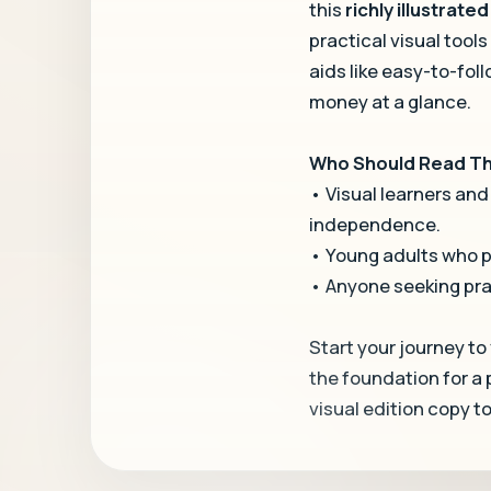
this
richly illustrate
practical visual tools
aids like easy-to-foll
money at a glance.
Who Should Read Thi
• Visual learners and
independence.
• Young adults who pr
• Anyone seeking pra
Start your journey to
the foundation for a
visual edition copy t