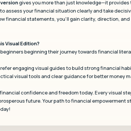
d version
gives you more than just knowledge—it provides
 to assess your financial situation clearly and take decisiv
ow financial statements, you’ll gain clarity, direction, and
s Visual Edition?
 beginners beginning their journey towards financial liter
efer engaging visual guides to build strong financial habi
ctical visual tools and clear guidance for better money
 financial confidence and freedom today. Every visual ste
 prosperous future. Your path to financial empowerment st
oday!