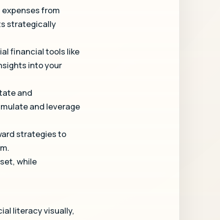
al expenses from
s strategically
l financial tools like
sights into your
state and
cumulate and leverage
ward strategies to
om.
set, while
l literacy visually,