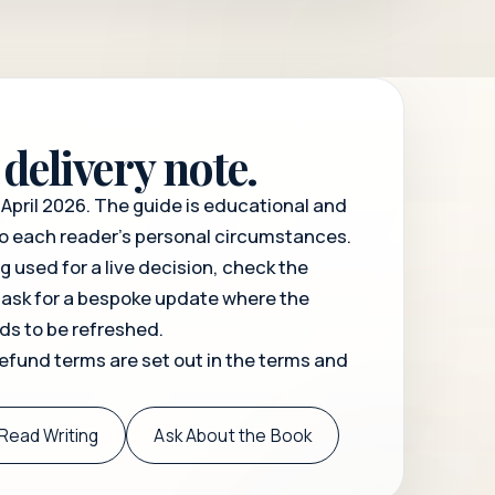
delivery note.
April 2026. The guide is educational and
o each reader's personal circumstances.
ng used for a live decision, check the
 ask for a bespoke update where the
eds to be refreshed.
refund terms are set out in the
terms and
Read Writing
Ask About the Book