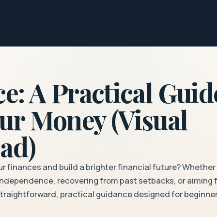
e: A Practical Guid
ur Money (Visual
ad)
ur finances and build a brighter financial future? Whether
l independence, recovering from past setbacks, or aiming 
 straightforward, practical guidance designed for beginne