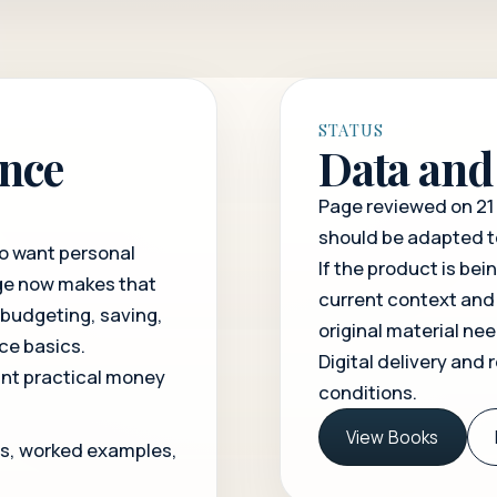
STATUS
ance
Data and 
Page reviewed on 21 
should be adapted t
ho want personal
If the product is bei
age now makes that
current context and
 budgeting, saving,
original material ne
ce basics.
Digital delivery and 
nt practical money
conditions
.
View Books
ns, worked examples,