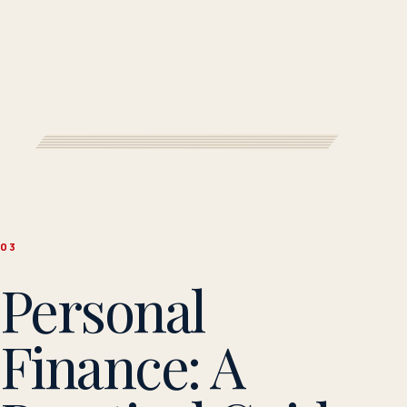
0
3
Personal
Finance: A