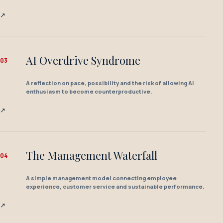
↗
AI Overdrive Syndrome
0
3
A reflection on pace, possibility and the risk of allowing AI
enthusiasm to become counterproductive.
↗
The Management Waterfall
0
4
A simple management model connecting employee
experience, customer service and sustainable performance.
↗