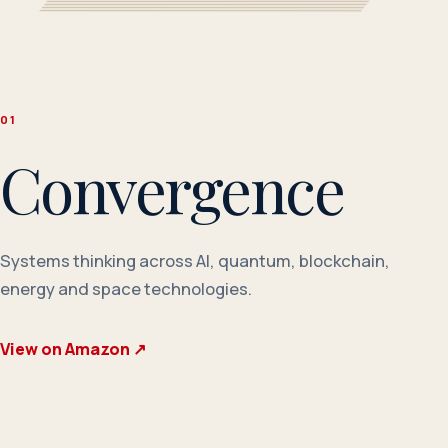
0
1
Convergence
Systems thinking across AI, quantum, blockchain,
energy and space technologies.
View on Amazon
↗