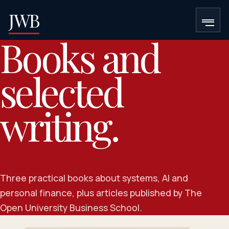
JWB
Books and
selected
writing.
Three practical books about systems, AI and
personal finance, plus articles published by The
Open University Business School.