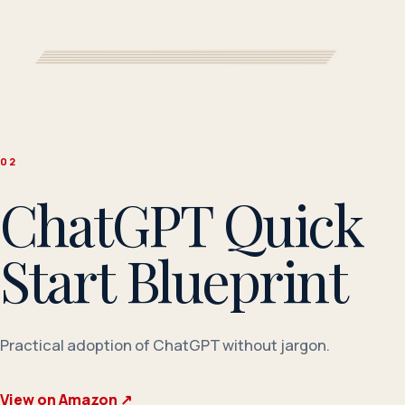
0
2
ChatGPT Quick
Start Blueprint
Practical adoption of ChatGPT without jargon.
View on Amazon
↗