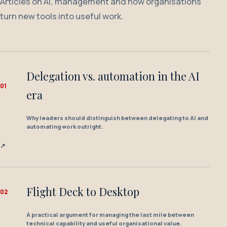
Articles on AI, management and how organisations
turn new tools into useful work.
Delegation vs. automation in the AI
0
1
era
Why leaders should distinguish between delegating to AI and
automating work outright.
↗
Flight Deck to Desktop
0
2
A practical argument for managing the last mile between
technical capability and useful organisational value.