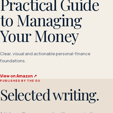
Practical Guide
to Managing
Your Money
Clear, visual and actionable personal-finance
foundations.
View on Amazon
↗
PUBLISHED BY THE OU
Selected writing.